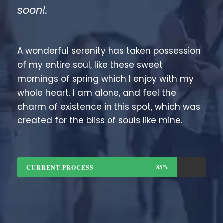
soon!.
A wonderful serenity has taken possession
of my entire soul, like these sweet
mornings of spring which I enjoy with my
whole heart. I am alone, and feel the
charm of existence in this spot, which was
created for the bliss of souls like mine.
85%
CURRENT PROCESS