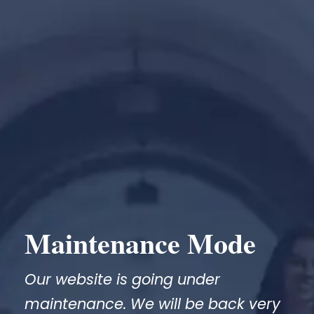
Maintenance Mode
Our website is going under
maintenance. We will be back very