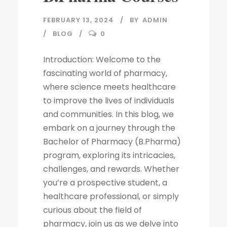
FEBRUARY 13, 2024
BY
ADMIN
BLOG
0
Introduction: Welcome to the
fascinating world of pharmacy,
where science meets healthcare
to improve the lives of individuals
and communities. In this blog, we
embark on a journey through the
Bachelor of Pharmacy (B.Pharma)
program, exploring its intricacies,
challenges, and rewards. Whether
you’re a prospective student, a
healthcare professional, or simply
curious about the field of
pharmacy, join us as we delve into