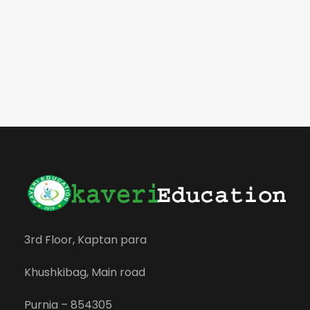
3rd Floor, Kaptan para
Khushkibag, Main road
Purnia – 854305