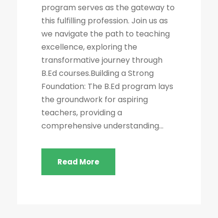
program serves as the gateway to
this fulfilling profession. Join us as
we navigate the path to teaching
excellence, exploring the
transformative journey through
B.Ed courses.Building a Strong
Foundation: The B.Ed program lays
the groundwork for aspiring
teachers, providing a
comprehensive understanding...
Read More