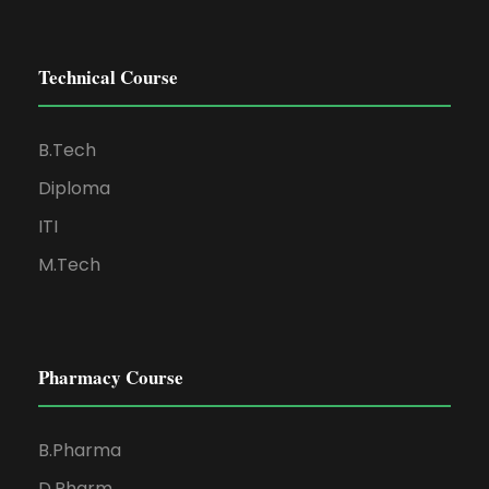
Technical Course
B.Tech
Diploma
ITI
M.Tech
Pharmacy Course
B.Pharma
D.Pharm