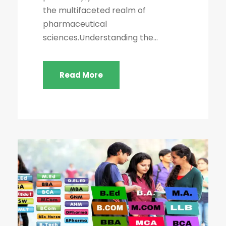
the multifaceted realm of
pharmaceutical
sciences.Understanding the...
Read More