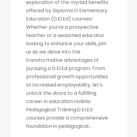
exploration of the myriad benefits
offered by Diploma in Elementary
Education (D.El.Ed) courses!
Whether you’re a prospective
teacher or a seasoned educator
looking to enhance your skills, join
us as we delve into the
transformative advantages of
pursuing a D.El.Ed program. From
professional growth opportunities
to increased employability, let’s
unlock the doors to a fulfilling
career in education.Holistic
Pedagogical Training:D.El.Ed
courses provide a comprehensive
foundation in pedagogical...