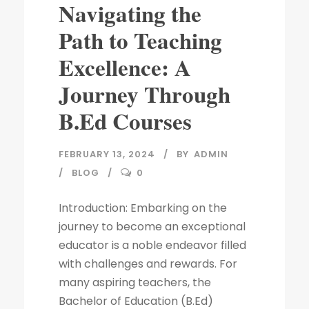
Navigating the
Path to Teaching
Excellence: A
Journey Through
B.Ed Courses
FEBRUARY 13, 2024
BY
ADMIN
BLOG
0
Introduction: Embarking on the
journey to become an exceptional
educator is a noble endeavor filled
with challenges and rewards. For
many aspiring teachers, the
Bachelor of Education (B.Ed)