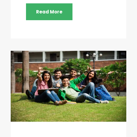
Read More