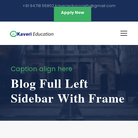
+91 94718 55802 kaveriedusociety@gmail.com
Apply Now
Caption align here
Blog Full Left
Sidebar With Frame