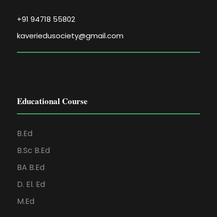
+91 94718 55802
kaveriedusociety@gmail.com
Educational Course
B.Ed
B.Sc B.Ed
BA B.Ed
D. El. Ed
M.Ed