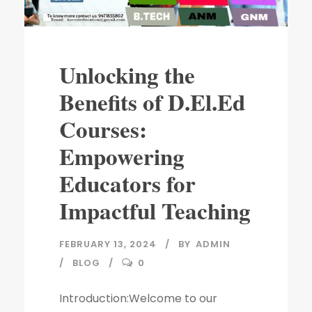
Unlocking the
Benefits of D.El.Ed
Courses:
Empowering
Educators for
Impactful Teaching
FEBRUARY 13, 2024
BY
ADMIN
BLOG
0
Introduction:Welcome to our