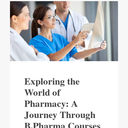
Exploring the
World of
Pharmacy: A
Journey Through
B.Pharma Courses