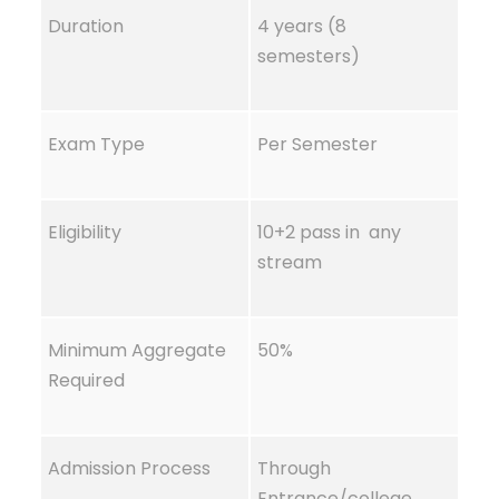
Duration
4 years (8
semesters)
Exam Type
Per Semester
Eligibility
10+2 pass in any
stream
Minimum Aggregate
50%
Required
Admission Process
Through
Entrance/college