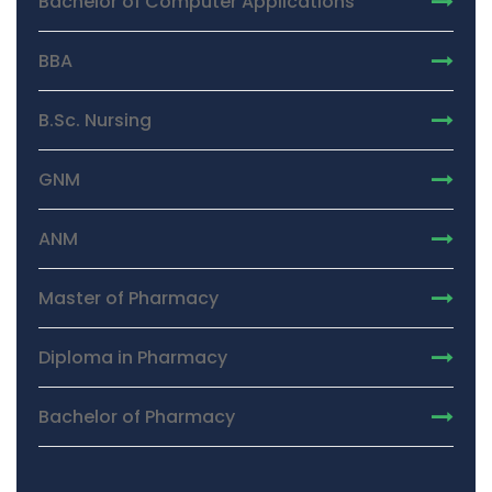
Bachelor of Computer Applications
BBA
B.Sc. Nursing
GNM
ANM
Master of Pharmacy
Diploma in Pharmacy
Bachelor of Pharmacy