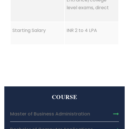
level exams, direct
Starting Salary
INR 2 to 4 LPA
COURSE
Master of Business Administration