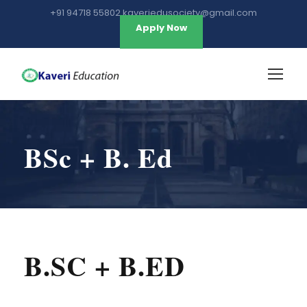
+91 94718 55802 kaveriedusociety@gmail.com
Apply Now
BSc + B. Ed
B.SC + B.ED