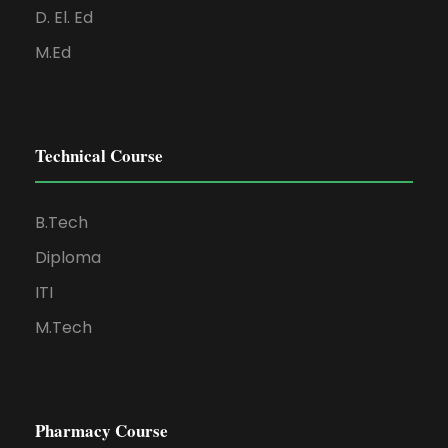
D. El. Ed
M.Ed
Technical Course
B.Tech
Diploma
ITI
M.Tech
Pharmacy Course