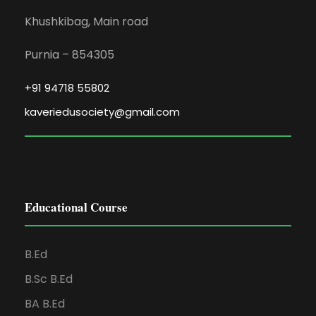
Khushkibag, Main road
Purnia – 854305
+91 94718 55802
kaveriedusociety@gmail.com
Educational Course
B.Ed
B.Sc B.Ed
BA B.Ed