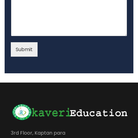
Submit
3rd Floor, Kaptan para