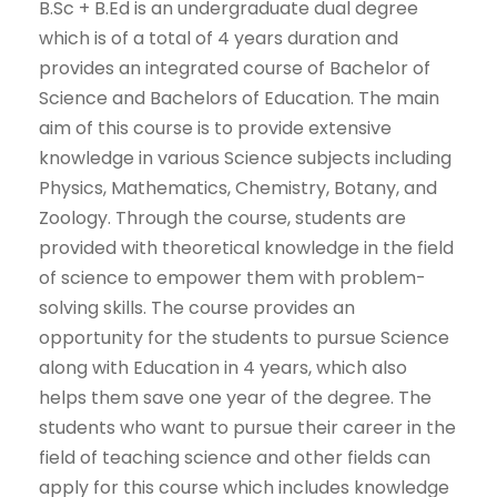
B.Sc + B.Ed is an undergraduate dual degree
which is of a total of 4 years duration and
provides an integrated course of Bachelor of
Science and Bachelors of Education. The main
aim of this course is to provide extensive
knowledge in various Science subjects including
Physics, Mathematics, Chemistry, Botany, and
Zoology. Through the course, students are
provided with theoretical knowledge in the field
of science to empower them with problem-
solving skills. The course provides an
opportunity for the students to pursue Science
along with Education in 4 years, which also
helps them save one year of the degree. The
students who want to pursue their career in the
field of teaching science and other fields can
apply for this course which includes knowledge