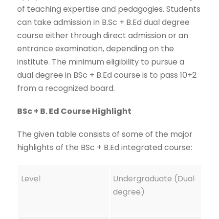
of teaching expertise and pedagogies. Students
can take admission in B.Sc + B.Ed dual degree
course either through direct admission or an
entrance examination, depending on the
institute. The minimum eligibility to pursue a
dual degree in BSc + B.Ed course is to pass 10+2
from a recognized board.
BSc + B. Ed Course Highlight
The given table consists of some of the major
highlights of the BSc + B.Ed integrated course:
Level
Undergraduate (Dual
degree)