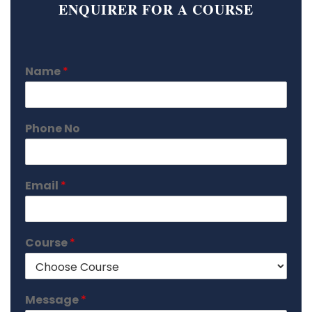
ENQUIRER FOR A COURSE
Name
*
Phone No
Email
*
Course
*
Message
*