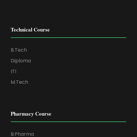
Technical Course
B.Tech
Diploma
ITI
M.Tech
Pharmacy Course
B.Pharma