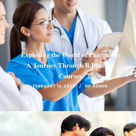
Exploring the World of Pharmacy:
A Journey Through B.Pharma
Courses
FEBRUARY 13, 2024
BY
ADMIN