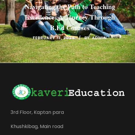
Navigating the Path to Teaching
Excellence: A Journey Through
B.Ed Courses
FEBRUARY 13, 2024
BY
ADMIN
3rd Floor, Kaptan para
Khushkibag, Main road