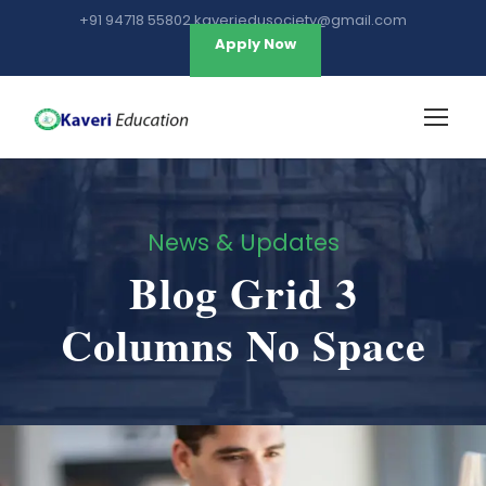
+91 94718 55802 kaveriedusociety@gmail.com
Apply Now
News & Updates
Blog Grid 3
Columns No Space