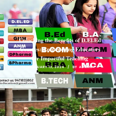
Unlocking the Benefits of D.El.Ed
Courses: Empowering Educators
for Impactful Teaching
FEBRUARY 13, 2024
BY
ADMIN