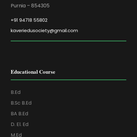
Purnia – 854305
+91 94718 55802
kaveriedusociety@gmail.com
Educational Course
B.Ed
B.Sc B.Ed
BA B.Ed
D. El. Ed
M.Ed