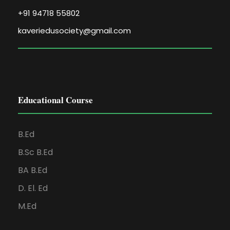
+91 94718 55802
kaveriedusociety@gmail.com
Educational Course
B.Ed
B.Sc B.Ed
BA B.Ed
D. El. Ed
M.Ed