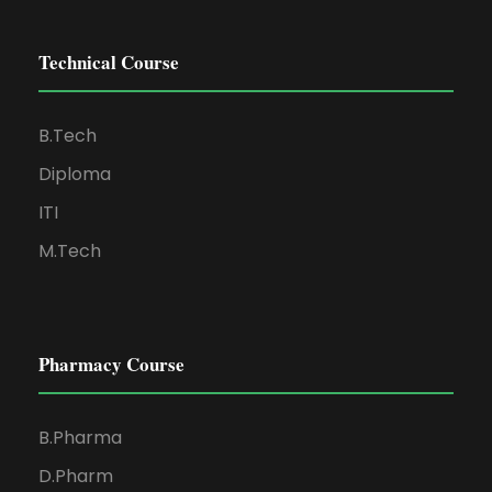
Technical Course
B.Tech
Diploma
ITI
M.Tech
Pharmacy Course
B.Pharma
D.Pharm