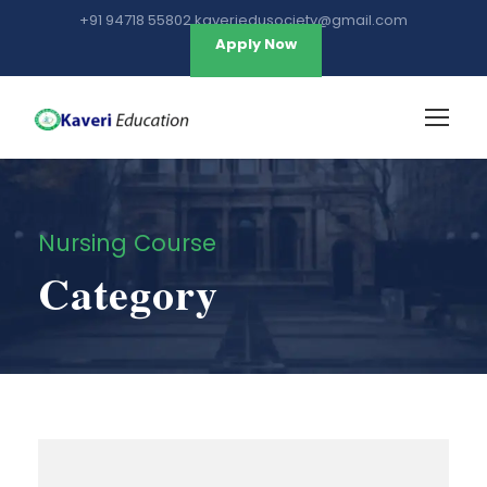
+91 94718 55802 kaveriedusociety@gmail.com
Apply Now
Nursing Course
Category