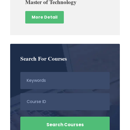
Master of Technology
More Detail
Search For Courses