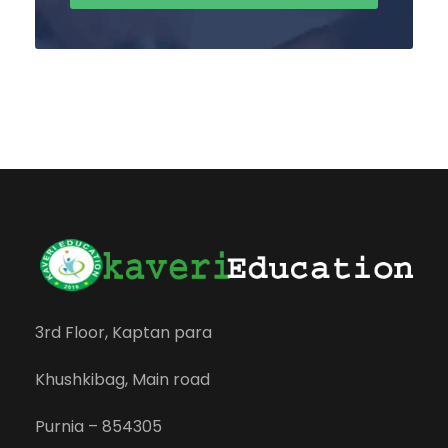
3rd Floor, Kaptan para
Khushkibag, Main road
Purnia – 854305