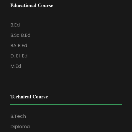
Educational Course
B.Ed
B.Sc B.Ed
BA B.Ed
D. El. Ed
M.Ed
Technical Course
B.Tech
Diploma