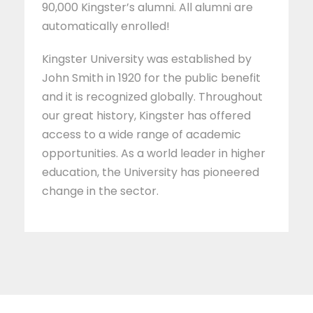
90,000 Kingster’s alumni. All alumni are
automatically enrolled!
Kingster University was established by
John Smith in 1920 for the public benefit
and it is recognized globally. Throughout
our great history, Kingster has offered
access to a wide range of academic
opportunities. As a world leader in higher
education, the University has pioneered
change in the sector.