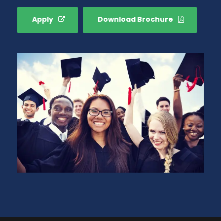
Apply
Download Brochure