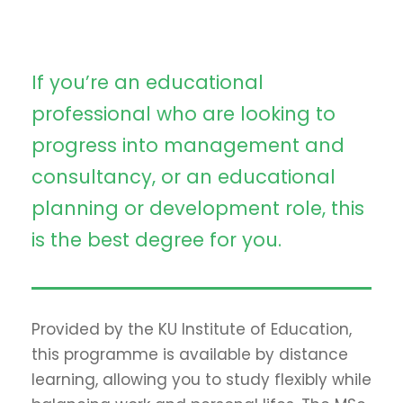
If you’re an educational
professional who are looking to
progress into management and
consultancy, or an educational
planning or development role, this
is the best degree for you.
Provided by the KU Institute of Education,
this programme is available by distance
learning, allowing you to study flexibly while