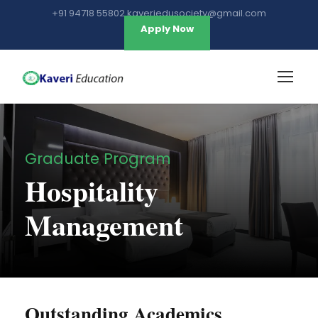
+91 94718 55802 kaveriedusociety@gmail.com
Apply Now
Graduate Program
Hospitality
Management
Outstanding Academics