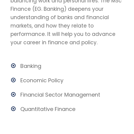
balancing work and personal lifes. The MSc
Finance (EG. Banking) deepens your
understanding of banks and financial
markets, and how they relate to
performance. It will help you to advance
your career in finance and policy.
Banking
Economic Policy
Financial Sector Management
Quantitative Finance