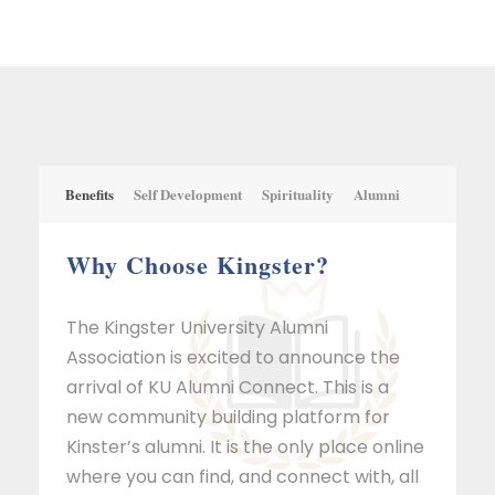
Benefits
Self Development
Spirituality
Alumni
Why Choose Kingster?
The Kingster University Alumni
Association is excited to announce the
arrival of KU Alumni Connect. This is a
new community building platform for
Kinster’s alumni. It is the only place online
where you can find, and connect with, all