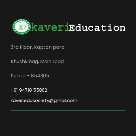
3rd Floor, Kaptan para
Khushkibag, Main road
Purnia – 854305
+91 94718 55802
kaveriedusociety@gmail.com