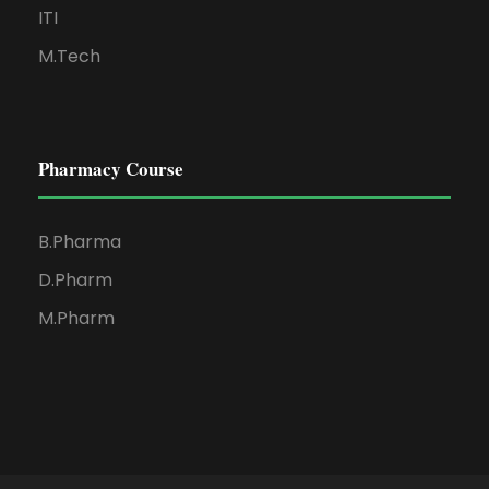
ITI
M.Tech
Pharmacy Course
B.Pharma
D.Pharm
M.Pharm