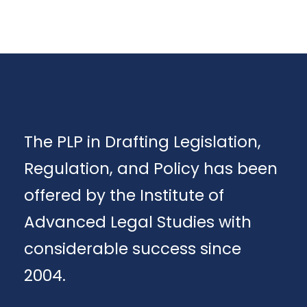
The PLP in Drafting Legislation,
Regulation, and Policy has been
offered by the Institute of
Advanced Legal Studies with
considerable success since
2004.