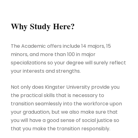
Why Study Here?
The Academic offers include 14 majors, 15
minors, and more than 100 in major
specializations so your degree will surely reflect
your interests and strengths.
Not only does Kingster University provide you
the practical skills that is necessary to
transition seamlessly into the workforce upon
your graduation, but we also make sure that
you will have a good sense of social justice so
that you make the transition responsibly.