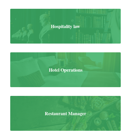
Hospitality law
Hotel Operations
Restaurant Manager