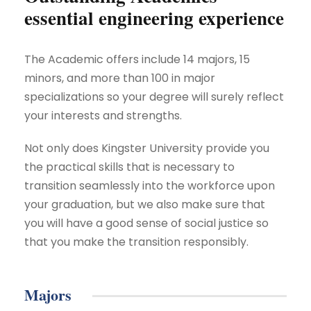
essential engineering experience
The Academic offers include 14 majors, 15
minors, and more than 100 in major
specializations so your degree will surely reflect
your interests and strengths.
Not only does Kingster University provide you
the practical skills that is necessary to
transition seamlessly into the workforce upon
your graduation, but we also make sure that
you will have a good sense of social justice so
that you make the transition responsibly.
Majors