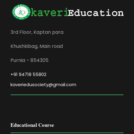
3rd Floor, Kaptan para
Khushkibag, Main road
Purnia – 854305
+91 94718 55802
kaveriedusociety@gmail.com
Educational Course