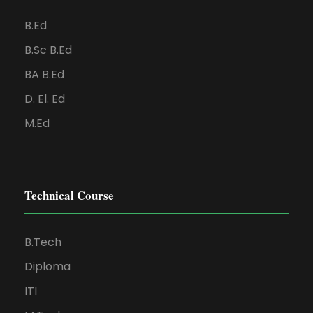
B.Ed
B.Sc B.Ed
BA B.Ed
D. El. Ed
M.Ed
Technical Course
B.Tech
Diploma
ITI