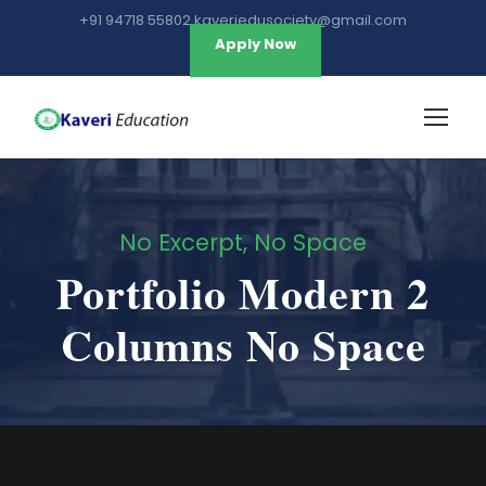
+91 94718 55802 kaveriedusociety@gmail.com
Apply Now
No Excerpt, No Space
Portfolio Modern 2
Columns No Space