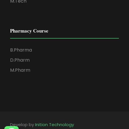
M.Tech
Pharmacy Course
B.Pharma
D.Pharm
M.Pharm
Develop by
Inition Technology