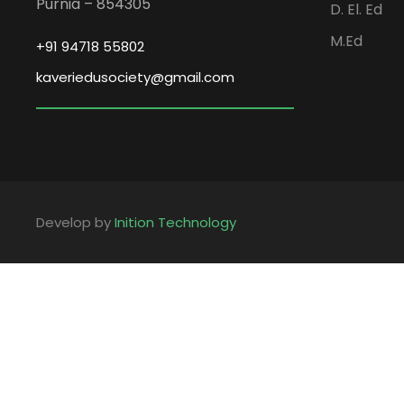
Purnia – 854305
D. El. Ed
M.Ed
+91 94718 55802
kaveriedusociety@gmail.com
Develop by
Inition Technology