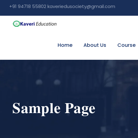
+91 94718 55802 kaveriedusociety@gmail.com
Home
About Us
Course
Sample Page