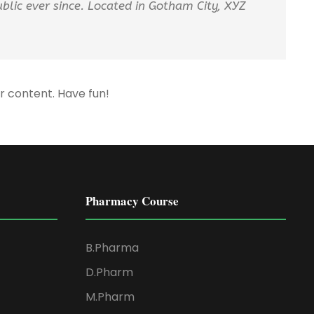
lic ever since. Located in Gotham City, XYZ
r content. Have fun!
Pharmacy Course
B.Pharma
D.Pharm
M.Pharm