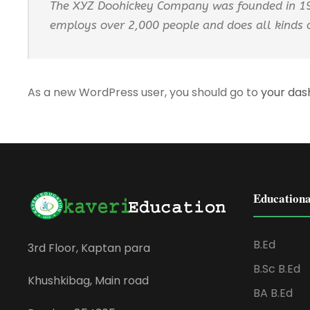
The XYZ Doohickey Company was founded in 1971
employs over 2,000 people and does all kinds
As a new WordPress user, you should go to
your da
Educationa
B.Ed
3rd Floor, Kaptan para
B.Sc B.Ed
Khushkibag, Main road
BA B.Ed