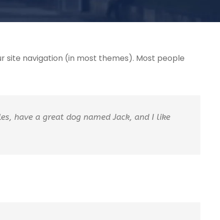
your site navigation (in most themes). Most people
eles, have a great dog named Jack, and I like