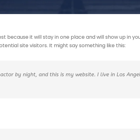
ost because it will stay in one place and will show up in 
ntial site visitors. It might say something like this:
actor by night, and this is my website. I live in Los Ang