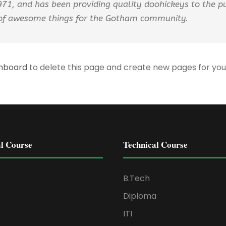
, and has been providing quality doohickeys to the pub
 of awesome things for the Gotham community.
shboard
to delete this page and create new pages for you
l Course
Technical Course
B.Tech
Diploma
ITI