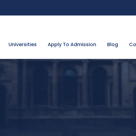
Universities
Apply To Admission
Blog
Co