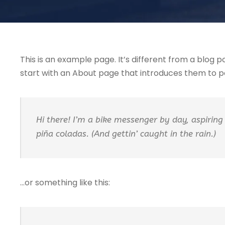
This is an example page. It’s different from a blog p
start with an About page that introduces them to pote
Hi there! I’m a bike messenger by day, aspiring 
piña coladas. (And gettin’ caught in the rain.)
…or something like this: