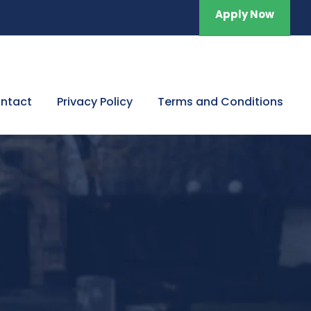
Apply Now
ntact
Privacy Policy
Terms and Conditions