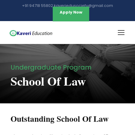
+91 94718 55802 kaveriedusociety@gmail.com
Apply Now
Undergraduate Program
School Of Law
Outstanding School Of Law