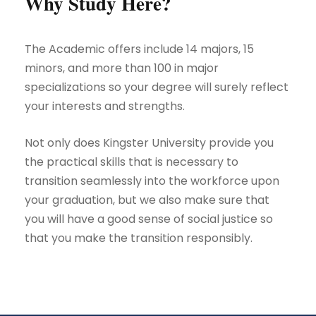
Why Study Here?
The Academic offers include 14 majors, 15
minors, and more than 100 in major
specializations so your degree will surely reflect
your interests and strengths.
Not only does Kingster University provide you
the practical skills that is necessary to
transition seamlessly into the workforce upon
your graduation, but we also make sure that
you will have a good sense of social justice so
that you make the transition responsibly.