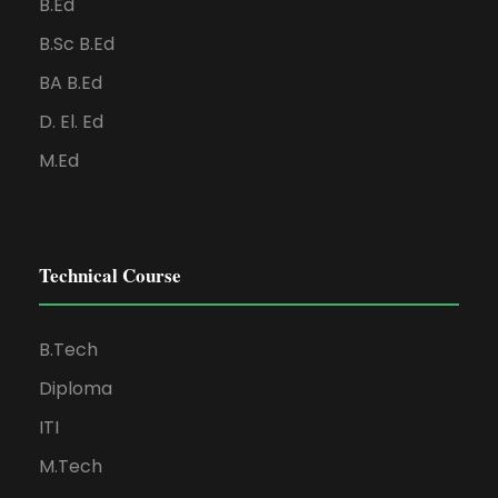
B.Ed
B.Sc B.Ed
BA B.Ed
D. El. Ed
M.Ed
Technical Course
B.Tech
Diploma
ITI
M.Tech