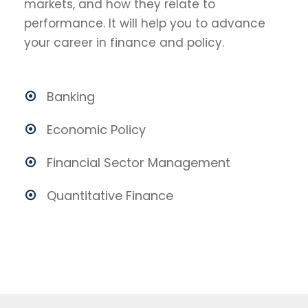
markets, and how they relate to
performance. It will help you to advance
your career in finance and policy.
Banking
Economic Policy
Financial Sector Management
Quantitative Finance