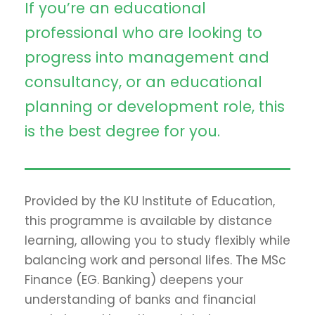
If you’re an educational
professional who are looking to
progress into management and
consultancy, or an educational
planning or development role, this
is the best degree for you.
Provided by the KU Institute of Education,
this programme is available by distance
learning, allowing you to study flexibly while
balancing work and personal lifes. The MSc
Finance (EG. Banking) deepens your
understanding of banks and financial