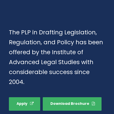
The PLP in Drafting Legislation,
Regulation, and Policy has been
offered by the Institute of
Advanced Legal Studies with
considerable success since
2004.
Apply
Download Brochure