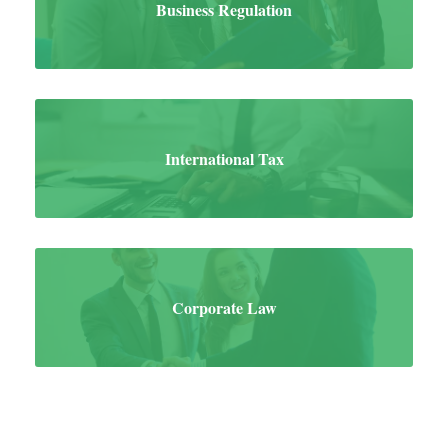
Business Regulation
International Tax
Corporate Law