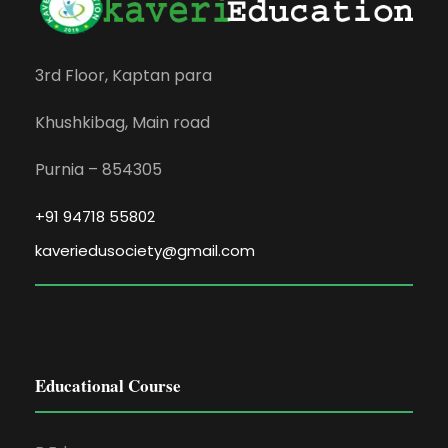
3rd Floor, Kaptan para
Khushkibag, Main road
Purnia – 854305
+91 94718 55802
kaveriedusociety@gmail.com
Educational Course