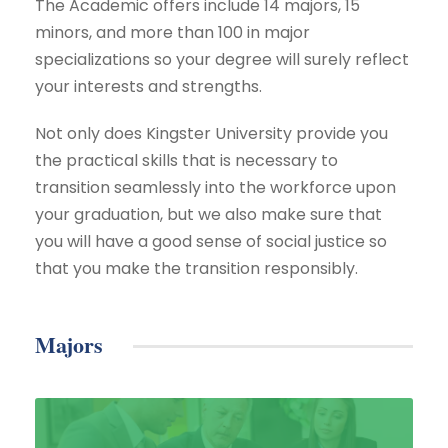
The Academic offers include 14 majors, 15
minors, and more than 100 in major
specializations so your degree will surely reflect
your interests and strengths.
Not only does Kingster University provide you
the practical skills that is necessary to
transition seamlessly into the workforce upon
your graduation, but we also make sure that
you will have a good sense of social justice so
that you make the transition responsibly.
Majors