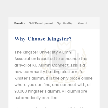
Benefits
Self Development
Spirituality
Alumni
Why Choose Kingster?
The Kingster University Alumni
Association is excited to announce the
arrival of KU Alumni Connect. This is a
new community building platform for
Kinster’s alumni. It is the only place online
where you can find, and connect with, all
90,000 Kingster’s alumni. All alumni are
automatically enrolled!