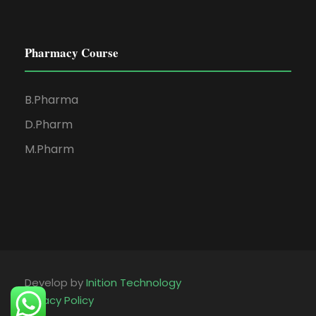
Pharmacy Course
B.Pharma
D.Pharm
M.Pharm
Develop by
Inition Technology
Privacy Policy