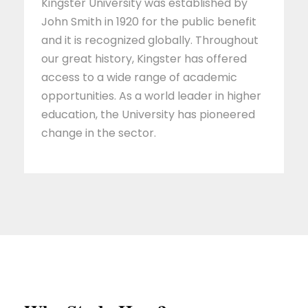
Kingster University was established by
John Smith in 1920 for the public benefit
and it is recognized globally. Throughout
our great history, Kingster has offered
access to a wide range of academic
opportunities. As a world leader in higher
education, the University has pioneered
change in the sector.